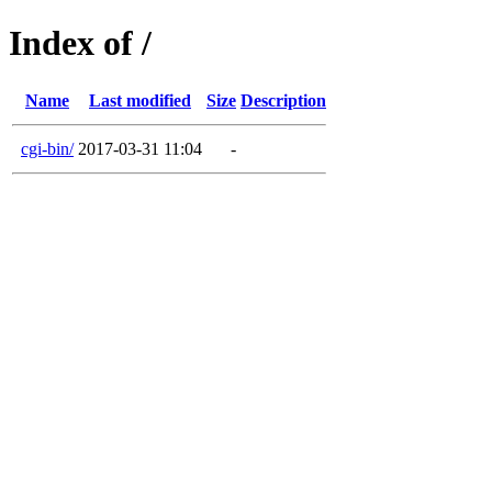
Index of /
Name
Last modified
Size
Description
cgi-bin/
2017-03-31 11:04
-